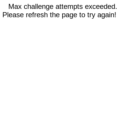
Max challenge attempts exceeded.
Please refresh the page to try again!