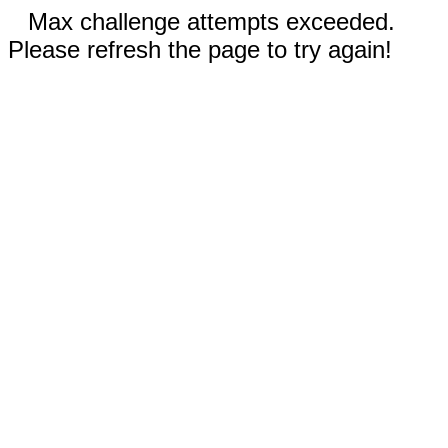
Max challenge attempts exceeded.
Please refresh the page to try again!