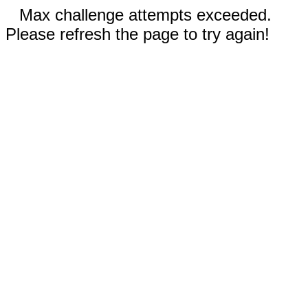
Max challenge attempts exceeded.
Please refresh the page to try again!