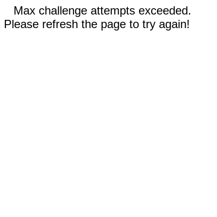
Max challenge attempts exceeded.
Please refresh the page to try again!