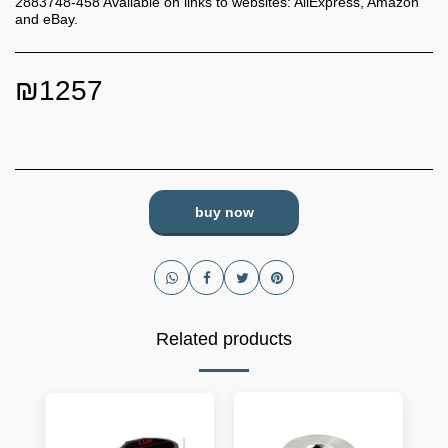
2883748-458 Available on links to websites: AliExpress, Amazon
and eBay.
₪
1257
buy now
Related products