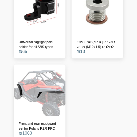
Universal flag/light pole
בורג ריקון (ניקוז) שמן מגנטי
holder for all SBS types
מחוזק (M12x1.5) לפולריס
₪
65
₪
13
RZR, ריינג'ר וספורטסמן –
מחליף מק"ט 7052306
Front and rear mudguard
set for Polaris RZR PRO
₪
1060