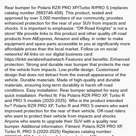
Rear bumper for Polaris RZR PRO XP/Turbo R/PRO S (replaces
catalog number 2883748-458). This product, tested and
approved by over 3,000 members of our community, provides
enhanced protection for the rear of your SUV from impacts and
shocks. It is important to emphasize: "Off-Road Knights" is not a
store! We provide links to this product and other quality off-road
products from AliExpress, Amazon and eBay, in order to make
equipment and spare parts accessible to you at significantly more
affordable prices than the local market. Follow us on social
networks! All links on our digital business card:
https://linktr.ee/abireihashetach Features and benefits: Enhanced
protection: Strong and durable rear bumper that protects the rear
of the vehicle from impacts. Low profile design: Customized
design that does not detract from the overall appearance of the
vehicle. Durable materials: Made of high-quality and durable
materials, ensuring long-term durability in harsh off-road
conditions. Easy installation: Rear bumper adapted for easy and
quick installation. Perfect fit: Fits Polaris RZR PRO XP, Turbo R
and PRO S models (2020-2025). Who is the product intended
for? Polaris RZR PRO XP, Turbo R and PRO S owners who want
improved protection for the rear of their vehicle. Off-road riders
who want to protect their vehicle from impacts and shocks.
Anyone who wants to upgrade their SUV with a quality rear
bumper. Additional information: Fitment: Polaris RZR PRO XP,
Turbo R, PRO S (2020-2025) Replaces catalog number: