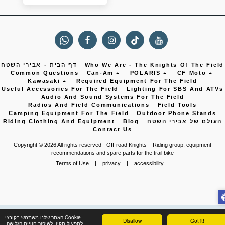
דף הבית - אבירי השטח
Who We Are - The Knights Of The Field
Common Questions
Can-Am
POLARIS
CF Moto
Kawasaki
Required Equipment For The Field
Useful Accessories For The Field
Lighting For SBS And ATVs
Audio And Sound Systems For The Field
Radios And Field Communications
Field Tools
Camping Equipment For The Field
Outdoor Phone Stands
Riding Clothing And Equipment
Blog
העולם של אבירי השטח
Contact Us
Copyright © 2026 All rights reserved -
Off-road Knights – Riding group, equipment
recommendations and spare parts for the trail bike
Terms of Use
|
privacy
|
accessibility
האתר שלנו משתמש בקובצי Cookie
Disallow
Got it!
לתפעול תקין, לשיפור חוויית הגלישה,