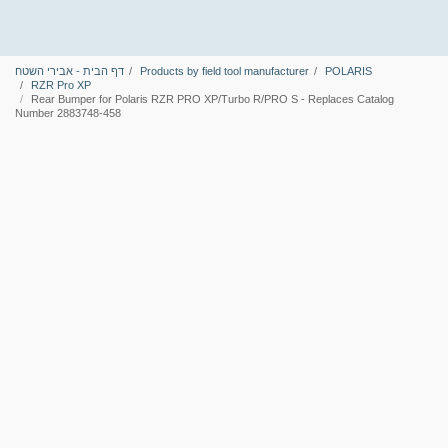
דף הבית - אבירי השטח
Products by field tool manufacturer
POLARIS
RZR Pro XP
Rear Bumper for Polaris RZR PRO XP/Turbo R/PRO S - Replaces Catalog
Number 2883748-458