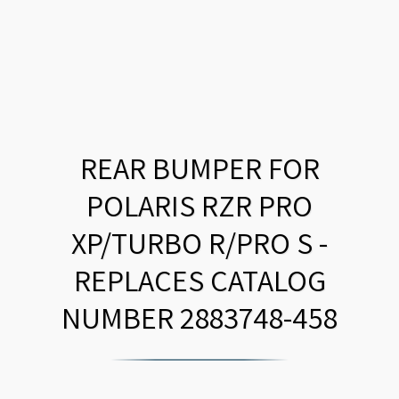
REAR BUMPER FOR
POLARIS RZR PRO
XP/TURBO R/PRO S -
REPLACES CATALOG
NUMBER 2883748-458