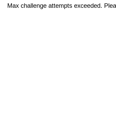
Max challenge attempts exceeded. Pleas