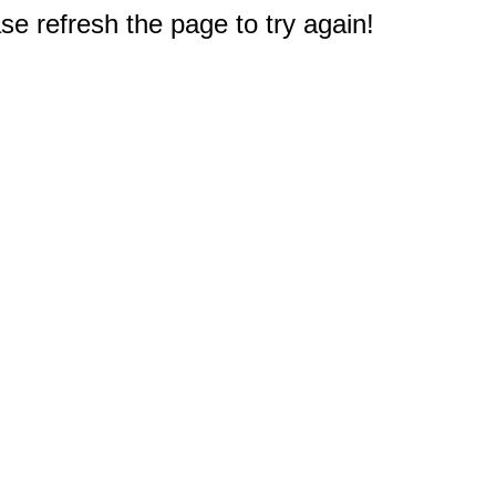
e refresh the page to try again!