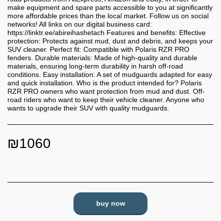
make equipment and spare parts accessible to you at significantly
more affordable prices than the local market. Follow us on social
networks! All links on our digital business card:
https://linktr.ee/abireihashetach Features and benefits: Effective
protection: Protects against mud, dust and debris, and keeps your
SUV cleaner. Perfect fit: Compatible with Polaris RZR PRO
fenders. Durable materials: Made of high-quality and durable
materials, ensuring long-term durability in harsh off-road
conditions. Easy installation: A set of mudguards adapted for easy
and quick installation. Who is the product intended for? Polaris
RZR PRO owners who want protection from mud and dust. Off-
road riders who want to keep their vehicle cleaner. Anyone who
wants to upgrade their SUV with quality mudguards.
₪
1060
buy now