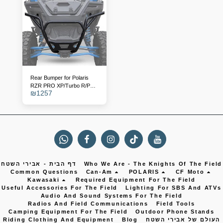
Rear Bumper for Polaris
RZR PRO XP/Turbo R/PRO
₪
1257
S - Replaces Catalog
Number 2883748-458
דף הבית - אבירי השטח
Who We Are - The Knights Of The Field
Common Questions
Can-Am
POLARIS
CF Moto
Kawasaki
Required Equipment For The Field
Useful Accessories For The Field
Lighting For SBS And ATVs
Audio And Sound Systems For The Field
Radios And Field Communications
Field Tools
Camping Equipment For The Field
Outdoor Phone Stands
Riding Clothing And Equipment
Blog
העולם של אבירי השטח