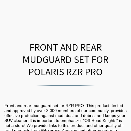
FRONT AND REAR
MUDGUARD SET FOR
POLARIS RZR PRO
Front and rear mudguard set for RZR PRO. This product, tested
and approved by over 3,000 members of our community, provides
effective protection against mud, dust and debris, and keeps your
SUV cleaner. It is important to emphasize: "Off-Road Knights" is
not a store! We provide links to this product and other quality off-
road products from AliExpress, Amazon and eBay, in order to