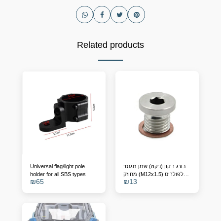
Related products
Universal flag/light pole
בורג ריקון (ניקוז) שמן מגנטי
holder for all SBS types
מחוזק (M12x1.5) לפולריס
₪
65
₪
13
RZR, ריינג'ר וספורטסמן –
מחליף מק"ט 7052306