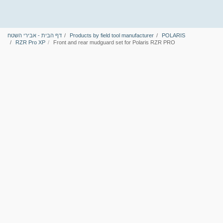
דף הבית - אבירי השטח
Products by field tool manufacturer
POLARIS
RZR Pro XP
Front and rear mudguard set for Polaris RZR PRO