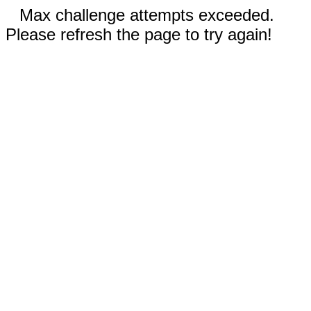
Max challenge attempts exceeded.
Please refresh the page to try again!