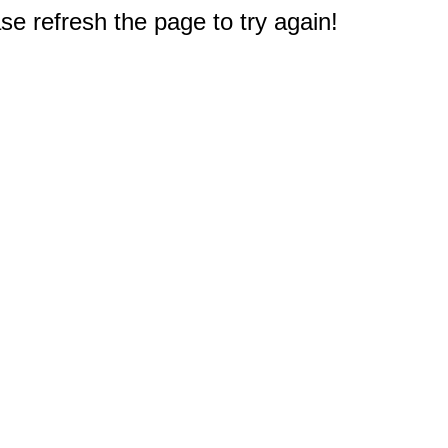
e refresh the page to try again!