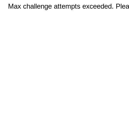
Max challenge attempts exceeded. Pleas