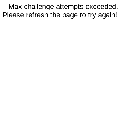
Max challenge attempts exceeded.
Please refresh the page to try again!