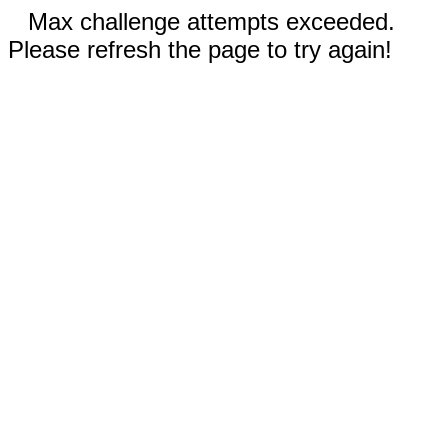
Max challenge attempts exceeded.
Please refresh the page to try again!