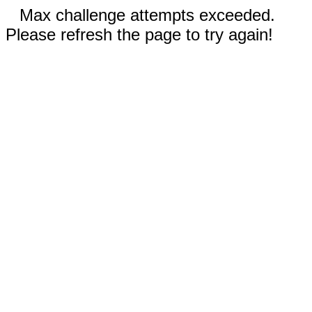
Max challenge attempts exceeded.
Please refresh the page to try again!