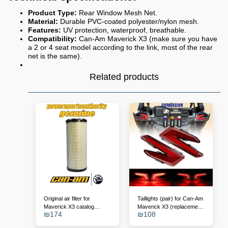
Product Type:
Rear Window Mesh Net.
Material:
Durable PVC-coated polyester/nylon mesh.
Features:
UV protection, waterproof, breathable.
Compatibility:
Can-Am Maverick X3 (make sure you have
a 2 or 4 seat model according to the link, most of the rear
net is the same).
Related products
Original air filter for
Taillights (pair) for Can-Am
Maverick X3 catalog
Maverick X3 (replacement
₪
174
₪
108
number - 715900422
for OEM 710004743/4)