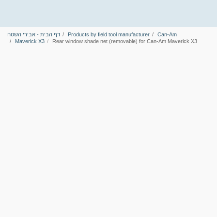
דף הבית - אבירי השטח
Products by field tool manufacturer
Can-Am
Maverick X3
Rear window shade net (removable) for Can-Am Maverick X3