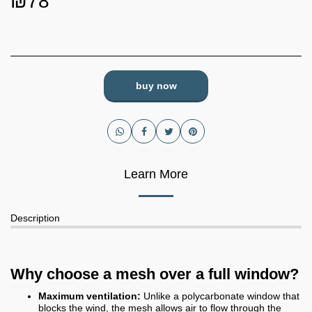
₪
78
buy now
Learn More
Description
Why choose a mesh over a full window?
Maximum ventilation:
Unlike a polycarbonate window that
blocks the wind, the mesh allows air to flow through the