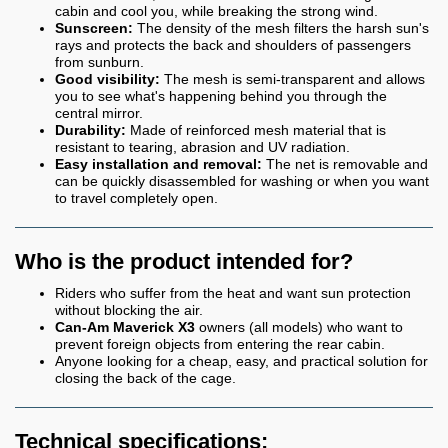
cabin and cool you, while breaking the strong wind.
Sunscreen:
The density of the mesh filters the harsh sun's
rays and protects the back and shoulders of passengers
from sunburn.
Good visibility:
The mesh is semi-transparent and allows
you to see what's happening behind you through the
central mirror.
Durability:
Made of reinforced mesh material that is
resistant to tearing, abrasion and UV radiation.
Easy installation and removal:
The net is removable and
can be quickly disassembled for washing or when you want
to travel completely open.
Who is the product intended for?
Riders who suffer from the heat and want sun protection
without blocking the air.
Can-Am Maverick X3
owners (all models) who want to
prevent foreign objects from entering the rear cabin.
Anyone looking for a cheap, easy, and practical solution for
closing the back of the cage.
Technical specifications: