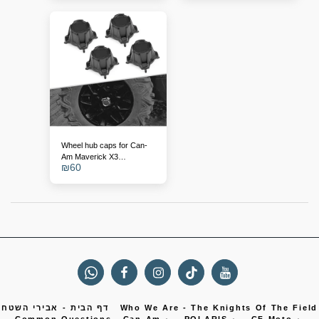
Wheel hub caps for Can-
Am Maverick X3
₪
60
(replacement for
705401841)
דף הבית - אבירי השטח
Who We Are - The Knights Of The Field
Common Questions
Can-Am
POLARIS
CF Moto