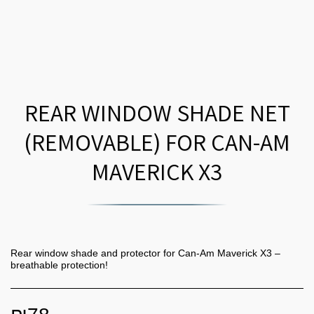
REAR WINDOW SHADE NET
(REMOVABLE) FOR CAN-AM
MAVERICK X3
Rear window shade and protector for Can-Am Maverick X3 –
breathable protection!