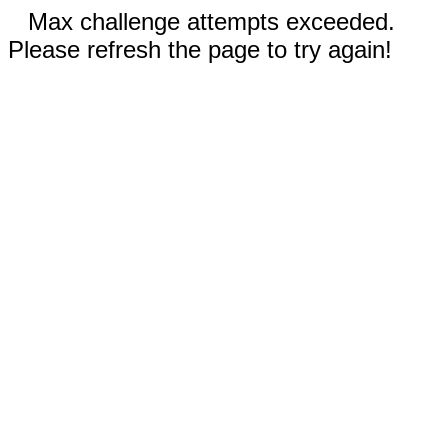
Max challenge attempts exceeded.
Please refresh the page to try again!