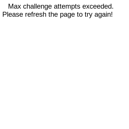
Max challenge attempts exceeded.
Please refresh the page to try again!