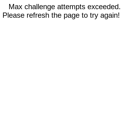
Max challenge attempts exceeded.
Please refresh the page to try again!