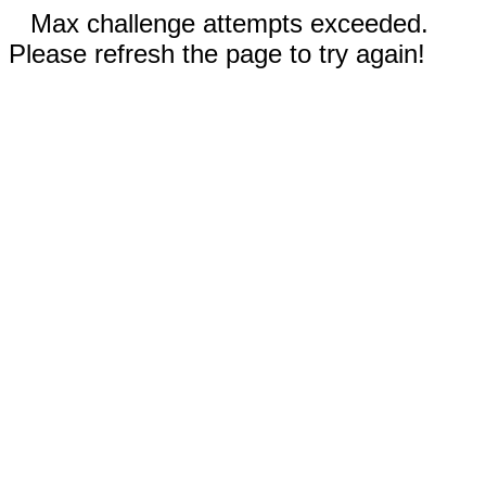
Max challenge attempts exceeded.
Please refresh the page to try again!