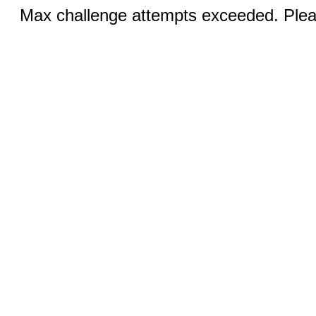
Max challenge attempts exceeded. Pleas