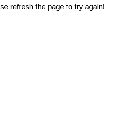
e refresh the page to try again!