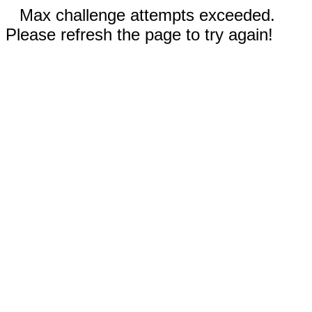
Max challenge attempts exceeded.
Please refresh the page to try again!