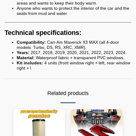
areas and wants to keep their body warm.
Anyone who wants to protect the interior of the car and the
seats from mud and water.
Technical specifications:
Compatibility:
Can-Am Maverick X3 MAX (all 4-door
models: Turbo, DS, RS, XRC, XMR).
Years:
2017, 2018, 2019, 2020, 2021, 2022, 2023, 2024.
Material:
Waterproof fabric + transparent PVC windows.
Kit includes:
4 units (front window right + left, rear window
right + l
Related products