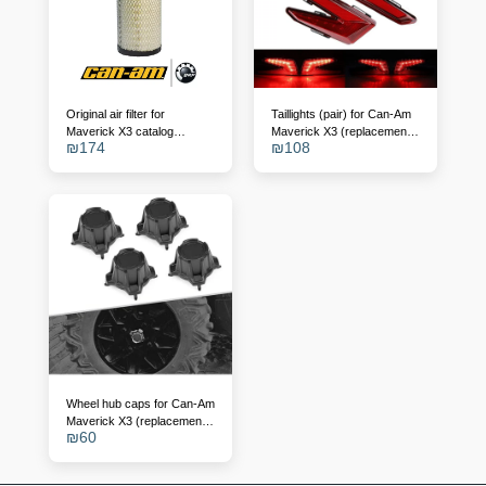
Original air filter for
Taillights (pair) for Can-Am
Maverick X3 catalog
Maverick X3 (replacement
₪
174
₪
108
number - 715900422
for OEM 710004743/4)
Wheel hub caps for Can-Am
Maverick X3 (replacement
₪
60
for 705401841)