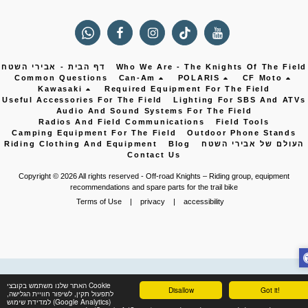
דף הבית - אבירי השטח
Who We Are - The Knights Of The Field
Common Questions
Can-Am
POLARIS
CF Moto
Kawasaki
Required Equipment For The Field
Useful Accessories For The Field
Lighting For SBS And ATVs
Audio And Sound Systems For The Field
Radios And Field Communications
Field Tools
Camping Equipment For The Field
Outdoor Phone Stands
Riding Clothing And Equipment
Blog
העולם של אבירי השטח
Contact Us
Copyright © 2026 All rights reserved -
Off-road Knights – Riding group, equipment
recommendations and spare parts for the trail bike
Terms of Use
|
privacy
|
accessibility
האתר שלנו משתמש בקובצי Cookie
Disallow
Got it!
לתפעול תקין, לשיפור חוויית הגלישה,
למדידת שימוש (Google Analytics)