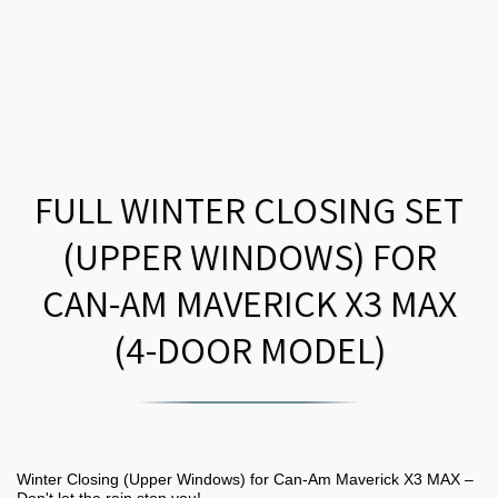
FULL WINTER CLOSING SET
(UPPER WINDOWS) FOR
CAN-AM MAVERICK X3 MAX
(4-DOOR MODEL)
Winter Closing (Upper Windows) for Can-Am Maverick X3 MAX –