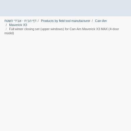
דף הבית - אבירי השטח
Products by field tool manufacturer
Can-Am
Maverick X3
Full winter closing set (upper windows) for Can-Am Maverick X3 MAX (4-door
model)