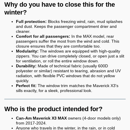
Why do you have to close this for the
winter?
Full protection:
Blocks freezing wind, rain, mud splashes
and dust. Keeps the passenger compartment drier and
cleaner.
Comfort for all passengers:
In the MAX model, rear
passengers suffer the most from the wind and cold. This
closure ensures that they are comfortable too.
Modularity:
The windows are equipped with high-quality
zippers. You can drive completely closed, or open just a slit
for ventilation, or roll the entire window down.
Durability:
Made of technical fabric (usually 600D
polyester or similar) resistant to tearing, abrasion and UV
radiation, with flexible PVC windows that do not yellow
quickly.
Perfect fit:
The window trim matches the Maverick X3's
sills exactly, for a sleek, professional look.
Who is the product intended for?
Can-Am Maverick X3 MAX
owners (4-door models only)
from 2017-2024.
Anyone who travels in the winter, in the rain, or in cold