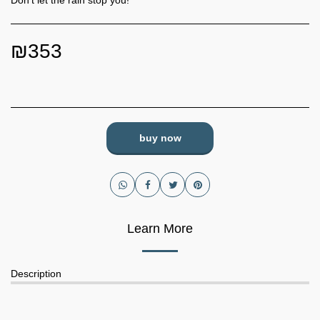
Don't let the rain stop you!
₪
353
buy now
Learn More
Description