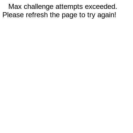
Max challenge attempts exceeded.
Please refresh the page to try again!