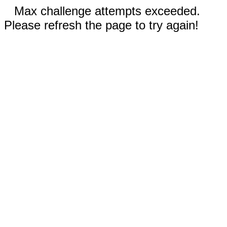
Max challenge attempts exceeded.
Please refresh the page to try again!