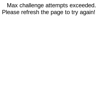
Max challenge attempts exceeded.
Please refresh the page to try again!