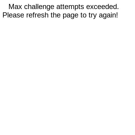
Max challenge attempts exceeded.
Please refresh the page to try again!