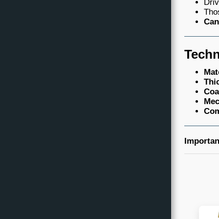
Driv
Thos
Can
Techn
Mat
Thi
Coa
Mec
Com
Importan