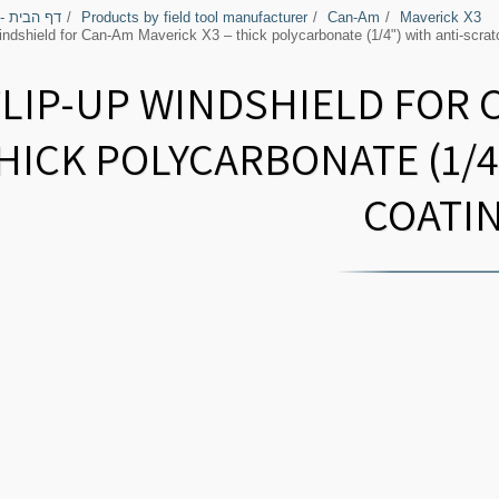
בירי השטח
Products by field tool manufacturer
Can-Am
Maverick X3
indshield for Can-Am Maverick X3 – thick polycarbonate (1/4") with anti-scrat
FLIP-UP WINDSHIELD FOR 
HICK POLYCARBONATE (1/4
COATI