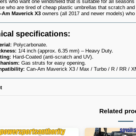
ers who want one windshield that is suitable for all seasons
e who are tired of cheap plastic umbrellas that scratch an
-Am Maverick X3
owners (all 2017 and newer models) who 
ical specifications:
erial:
Polycarbonate.
ckness:
1/4 inch (approx. 6.35 mm) – Heavy Duty.
ting:
Hard-Coated (anti-scratch and UV).
hanism:
Gas struts for easy opening.
patibility:
Can-Am Maverick X3 / Max / Turbo / R / RR / 
t
Related pro