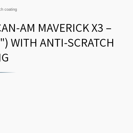
ch coating
CAN-AM MAVERICK X3 –
") WITH ANTI-SCRATCH
NG