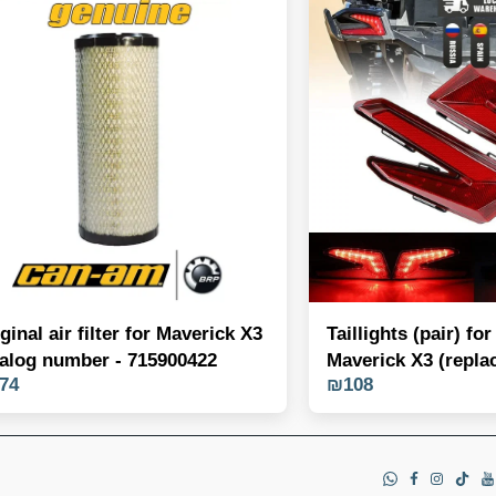
ginal air filter for Maverick X3
Taillights (pair) f
talog number - 715900422
Maverick X3 (repla
74
₪
108
OEM 710004743/4)