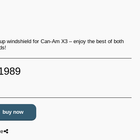
-up windshield for Can-Am X3 – enjoy the best of both
ds!
1989
buy now
re