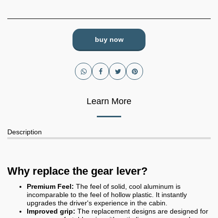
buy now
Learn More
Description
Why replace the gear lever?
Premium Feel:
The feel of solid, cool aluminum is
incomparable to the feel of hollow plastic. It instantly
upgrades the driver's experience in the cabin.
Improved grip:
The replacement designs are designed for