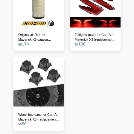
Original air filter for
Taillights (pair) for Can-Am
Maverick X3 catalog
Maverick X3 (replacement
₪
174
₪
108
number - 715900422
for OEM 710004743/4)
Wheel hub caps for Can-Am
Maverick X3 (replacement
₪
60
for 705401841)