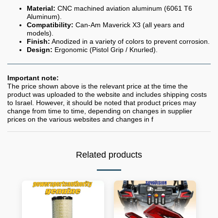
Material:
CNC machined aviation aluminum (6061 T6
Aluminum).
Compatibility:
Can-Am Maverick X3 (all years and
models).
Finish:
Anodized in a variety of colors to prevent corrosion.
Design:
Ergonomic (Pistol Grip / Knurled).
Important note:
The price shown above is the relevant price at the time the
product was uploaded to the website and includes shipping costs
to Israel. However, it should be noted that product prices may
change from time to time, depending on changes in supplier
prices on the various websites and changes in f
Related products