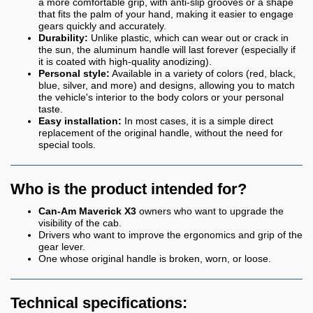
a more comfortable grip, with anti-slip grooves or a shape
that fits the palm of your hand, making it easier to engage
gears quickly and accurately.
Durability:
Unlike plastic, which can wear out or crack in
the sun, the aluminum handle will last forever (especially if
it is coated with high-quality anodizing).
Personal style:
Available in a variety of colors (red, black,
blue, silver, and more) and designs, allowing you to match
the vehicle's interior to the body colors or your personal
taste.
Easy installation:
In most cases, it is a simple direct
replacement of the original handle, without the need for
special tools.
Who is the product intended for?
Can-Am Maverick X3
owners who want to upgrade the
visibility of the cab.
Drivers who want to improve the ergonomics and grip of the
gear lever.
One whose original handle is broken, worn, or loose.
Technical specifications: