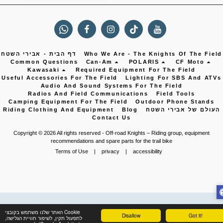
דף הבית - אבירי השטח
Who We Are - The Knights Of The Field
Common Questions
Can-Am
POLARIS
CF Moto
Kawasaki
Required Equipment For The Field
Useful Accessories For The Field
Lighting For SBS And ATVs
Audio And Sound Systems For The Field
Radios And Field Communications
Field Tools
Camping Equipment For The Field
Outdoor Phone Stands
Riding Clothing And Equipment
Blog
העולם של אבירי השטח
Contact Us
Copyright © 2026 All rights reserved -
Off-road Knights – Riding group, equipment
recommendations and spare parts for the trail bike
Terms of Use
|
privacy
|
accessibility
האתר שלנו משתמש בקובצי Cookie
Disallow
Got it!
לתפעול תקין, לשיפור חוויית הגלישה,