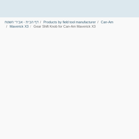
דף הבית - אבירי השטח
Products by field tool manufacturer
Can-Am
Maverick X3
Gear Shift Knob for Can-Am Maverick X3