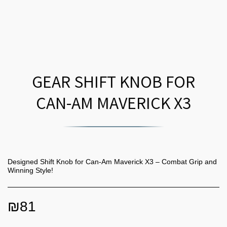
GEAR SHIFT KNOB FOR
CAN-AM MAVERICK X3
Designed Shift Knob for Can-Am Maverick X3 – Combat Grip and
Winning Style!
₪
81