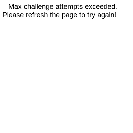
Max challenge attempts exceeded.
Please refresh the page to try again!