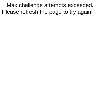
Max challenge attempts exceeded.
Please refresh the page to try again!