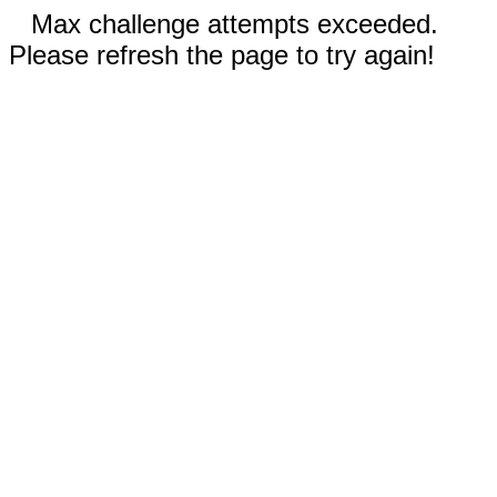
Max challenge attempts exceeded.
Please refresh the page to try again!