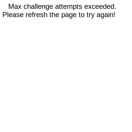
Max challenge attempts exceeded.
Please refresh the page to try again!