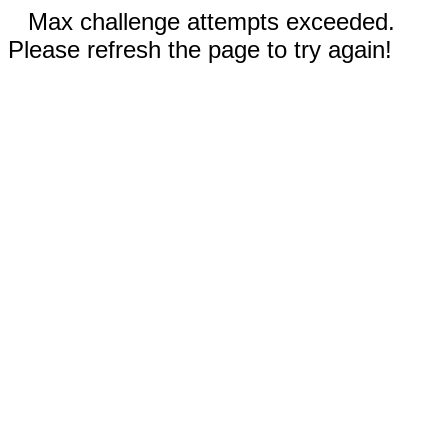
Max challenge attempts exceeded.
Please refresh the page to try again!