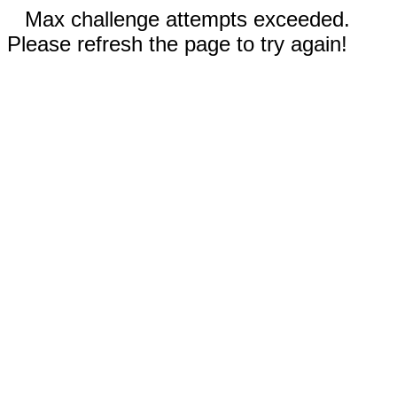
Max challenge attempts exceeded.
Please refresh the page to try again!