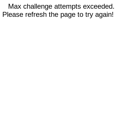
Max challenge attempts exceeded.
Please refresh the page to try again!