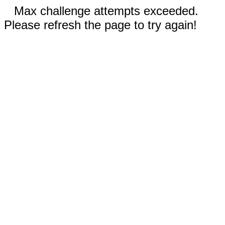
Max challenge attempts exceeded.
Please refresh the page to try again!