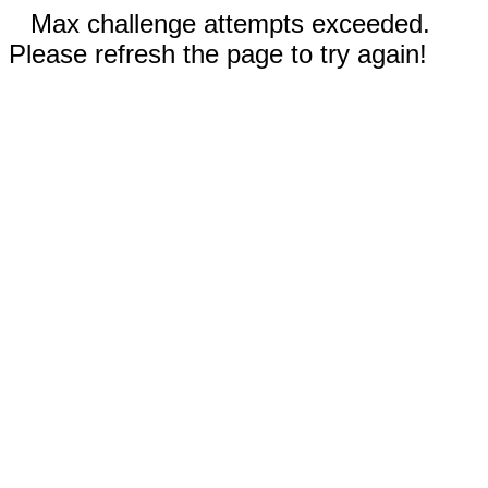
Max challenge attempts exceeded.
Please refresh the page to try again!