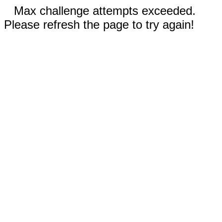
Max challenge attempts exceeded.
Please refresh the page to try again!