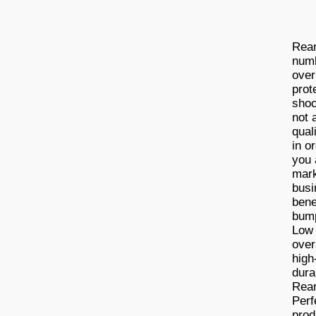
Rear
numb
over
prot
shoc
not 
qual
in o
you 
mark
busi
bene
bump
Low 
over
high
dura
Rear
Perf
prod