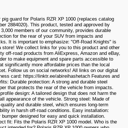
 pig guard for Polaris RZR XP 1000 (replaces catalog
er 2884020). This product, tested and approved by
 3,000 members of our community, provides durable
ection for the rear of your SUV from impacts and
ks. It is important to emphasize: "Off-Road Knights" is
a store! We collect links for you to this product and other
ity off-road products from AliExpress, Amazon and eBay,
rder to make equipment and spare parts accessible to
at significantly more affordable prices than the local
et. Follow us on social networks! All links on our digital
ness card: https://linktr.ee/abireihashetach Features and
fits: Durable protection: A strong and durable steel
er that protects the rear of the vehicle from impacts.
profile design: A tailored design that does not harm the
all appearance of the vehicle. Strong steel: Made of
-quality and durable steel, which ensures long-term
bility in harsh off-road conditions. Easy installation:
 bumper designed for easy and quick installation.
ect fit: Fits the Polaris RZR XP 1000 model. Who is the
uct intended for? Polaris RZR XP 1000 owners who