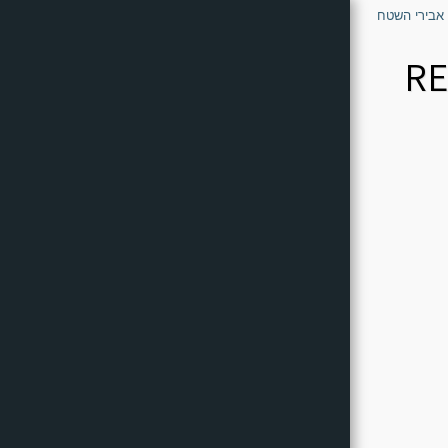
דף הבית - א
RE
דף הבית - אבירי השטח
Who We Are - The Knights Of
The Field
Common Questions
Can-Am
POLARIS
CF Moto
Kawasaki