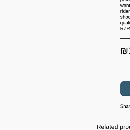
want
ride
shoc
qual
RZR 
₪
Sha
Related pro