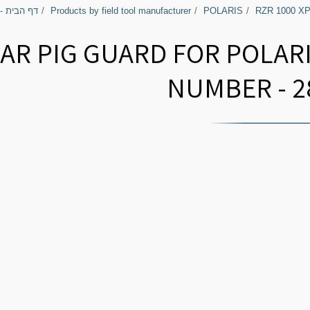
בירי השטח
Products by field tool manufacturer
POLARIS
RZR 1000 X
AR PIG GUARD FOR POLARI
NUMBER - 2