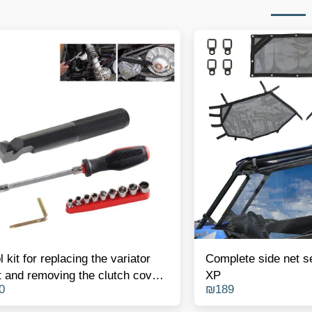
l kit for replacing the variator
Complete side net s
t and removing the clutch cover
XP
0
₪
189
olaris RZR 900/1000