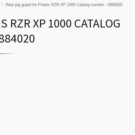
P
Rear pig guard for Polaris RZR XP 1000 Catalog number - 2884020
S RZR XP 1000 CATALOG
884020