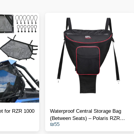
et for RZR 1000
Waterproof Central Storage Bag
(Between Seats) – Polaris RZR
₪
55
1000 / Turbo