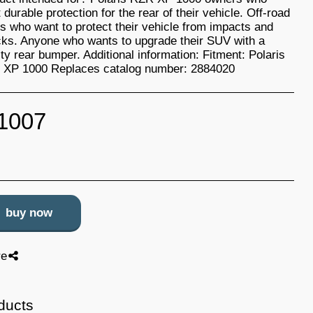
 durable protection for the rear of their vehicle. Off-road
rs who want to protect their vehicle from impacts and
ks. Anyone who wants to upgrade their SUV with a
ity rear bumper. Additional information: Fitment: Polaris
XP 1000 Replaces catalog number: 2884020
1007
buy now
re
ducts