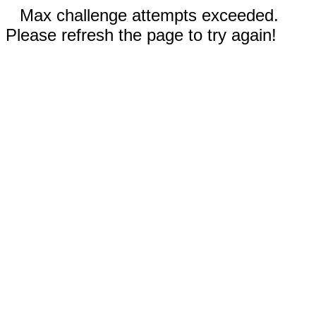
Max challenge attempts exceeded.
Please refresh the page to try again!