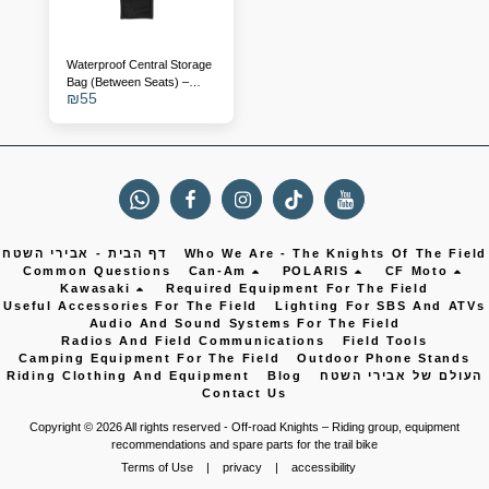
Waterproof Central Storage
Bag (Between Seats) –
₪
55
Polaris RZR 1000 / Turbo
דף הבית - אבירי השטח
Who We Are - The Knights Of The Field
Common Questions
Can-Am
POLARIS
CF Moto
Kawasaki
Required Equipment For The Field
Useful Accessories For The Field
Lighting For SBS And ATVs
Audio And Sound Systems For The Field
Radios And Field Communications
Field Tools
Camping Equipment For The Field
Outdoor Phone Stands
Riding Clothing And Equipment
Blog
העולם של אבירי השטח
Contact Us
Copyright © 2026 All rights reserved -
Off-road Knights – Riding group, equipment
recommendations and spare parts for the trail bike
Terms of Use
|
privacy
|
accessibility