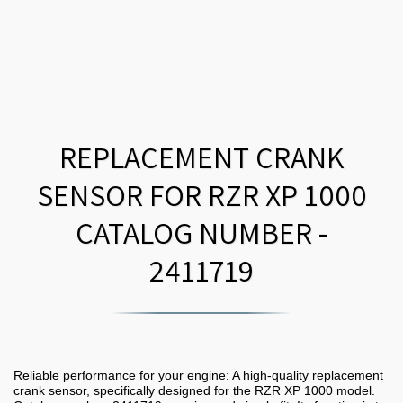
REPLACEMENT CRANK
SENSOR FOR RZR XP 1000
CATALOG NUMBER -
2411719
Reliable performance for your engine: A high-quality replacement
crank sensor, specifically designed for the RZR XP 1000 model.