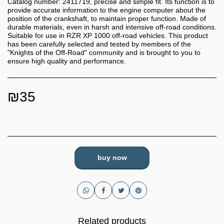
Catalog number: 2411719, precise and simple fit. Its function is to
provide accurate information to the engine computer about the
position of the crankshaft, to maintain proper function. Made of
durable materials, even in harsh and intensive off-road conditions.
Suitable for use in RZR XP 1000 off-road vehicles. This product
has been carefully selected and tested by members of the
"Knights of the Off-Road" community and is brought to you to
ensure high quality and performance.
₪
35
buy now
Related products