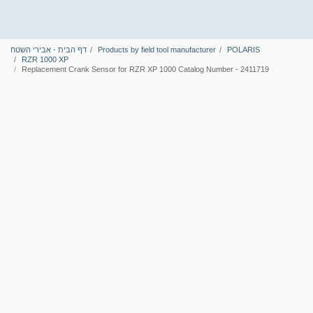
דף הבית - אבירי השטח
Products by field tool manufacturer
POLARIS
RZR 1000 XP
Replacement Crank Sensor for RZR XP 1000 Catalog Number - 2411719