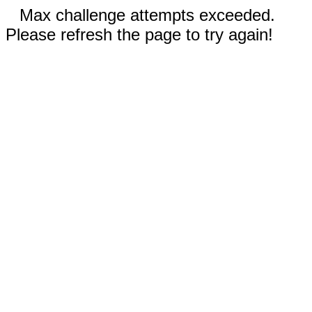
Max challenge attempts exceeded.
Please refresh the page to try again!