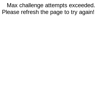
Max challenge attempts exceeded.
Please refresh the page to try again!