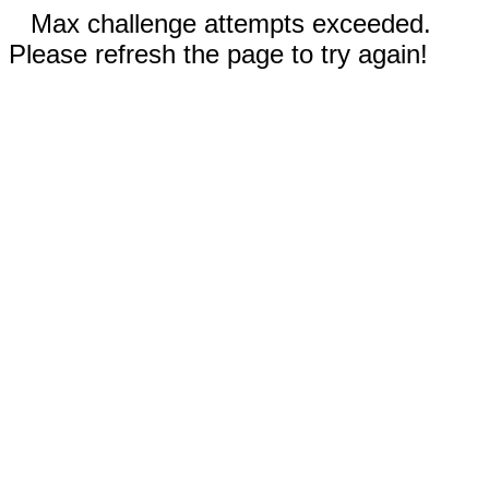
Max challenge attempts exceeded.
Please refresh the page to try again!